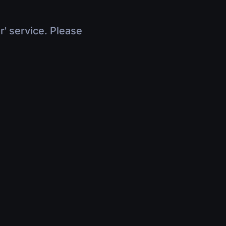
r' service. Please