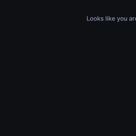
Looks like you ar