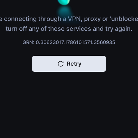
e connecting through a VPN, proxy or 'unblocke
turn off any of these services and try again.
GRN: 0.30623017.1786101571.3560935
Retry