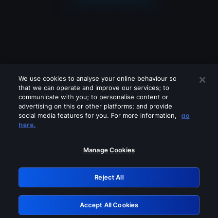
We use cookies to analyse your online behaviour so
that we can operate and improve our services; to
communicate with you; to personalise content or
advertising on this or other platforms; and provide
social media features for you. For more information,
go
Looks like you are connecting through
here.
a VPN, proxy or 'unblocker' service.
Please turn off any of these services
Manage Cookies
and try again.
Reject All
GRN: 0.36623017.1786047783.542a910
Accept All Cookies
Retry