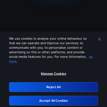
We use cookies to analyse your online behaviour so
that we can operate and improve our services; to
communicate with you; to personalise content or
advertising on this or other platforms; and provide
social media features for you. For more information,
go
Looks like you are connecting through
here.
a VPN, proxy or 'unblocker' service.
Please turn off any of these services
Manage Cookies
and try again.
Reject All
GRN: 0.861c2117.1786123747.63ad8009
Accept All Cookies
Retry