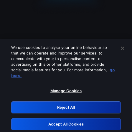
We use cookies to analyse your online behaviour so
that we can operate and improve our services; to
communicate with you; to personalise content or
advertising on this or other platforms; and provide
social media features for you. For more information,
go
Looks like you are connecting through
here.
a VPN, proxy or 'unblocker' service.
Please turn off any of these services
Manage Cookies
and try again.
Reject All
GRN: 0.8e1c2117.1786093933.7f35eb7a
Accept All Cookies
Retry