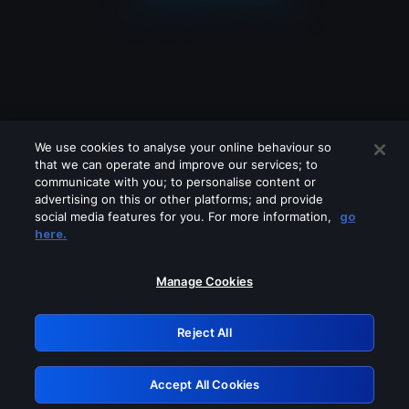
We use cookies to analyse your online behaviour so
that we can operate and improve our services; to
communicate with you; to personalise content or
advertising on this or other platforms; and provide
social media features for you. For more information,
go
Looks like you are connecting through
here.
a VPN, proxy or 'unblocker' service.
Please turn off any of these services
Manage Cookies
and try again.
Reject All
GRN: 0.921c2117.1786205196.a355b80c
Accept All Cookies
Retry