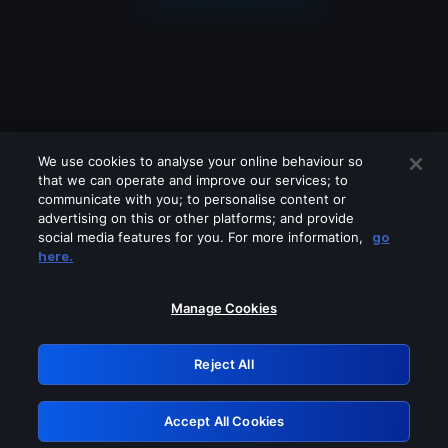
We use cookies to analyse your online behaviour so
that we can operate and improve our services; to
communicate with you; to personalise content or
advertising on this or other platforms; and provide
social media features for you. For more information,
go
Looks like you are connecting through
here.
a VPN, proxy or 'unblocker' service.
Please turn off any of these services
Manage Cookies
and try again.
Reject All
GRN: 0.31623017.1786094810.2ecd809
Accept All Cookies
Retry