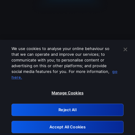
We use cookies to analyse your online behaviour so
that we can operate and improve our services; to
communicate with you; to personalise content or
advertising on this or other platforms; and provide
social media features for you. For more information,
go
Looks like you are connecting through
here.
a VPN, proxy or 'unblocker' service.
Please turn off any of these services
Manage Cookies
and try again.
Reject All
GRN: 0.861c2117.1786123310.63a1397a
Accept All Cookies
Retry