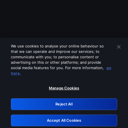
We use cookies to analyse your online behaviour so
that we can operate and improve our services; to
communicate with you; to personalise content or
advertising on this or other platforms; and provide
social media features for you. For more information,
go
Looks like you are connecting through
here.
a VPN, proxy or 'unblocker' service.
Please turn off any of these services
Manage Cookies
and try again.
Reject All
GRN: 0.921c2117.1786115867.968c9598
Accept All Cookies
Retry