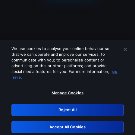
We use cookies to analyse your online behaviour so
that we can operate and improve our services; to
communicate with you; to personalise content or
advertising on this or other platforms; and provide
social media features for you. For more information,
go
Looks like you are connecting through
here.
a VPN, proxy or 'unblocker' service.
Please turn off any of these services
Manage Cookies
and try again.
Reject All
GRN: 0.8d1c2117.1786179205.7c0a0113
Accept All Cookies
Retry