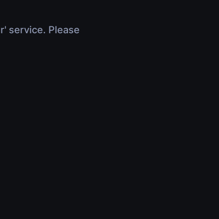
r' service. Please