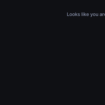
Looks like you ar