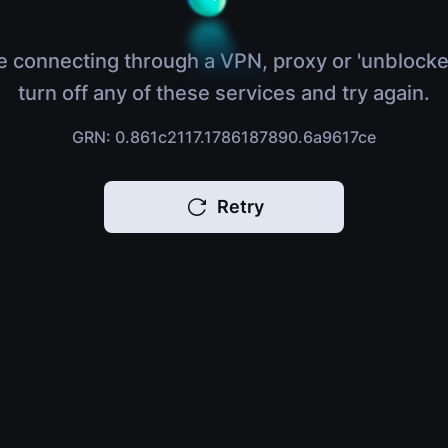
e connecting through a VPN, proxy or 'unblocke
turn off any of these services and try again.
GRN: 0.861c2117.1786187890.6a9617ce
Retry