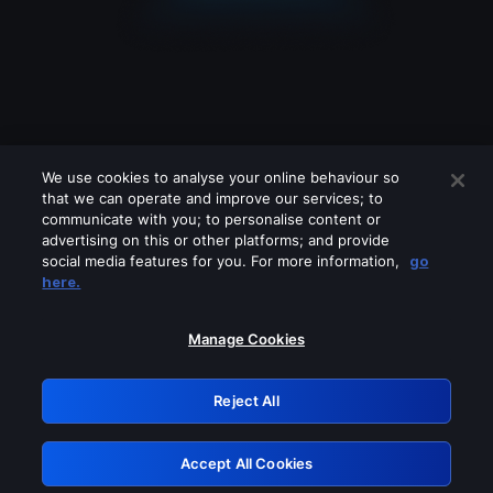
We use cookies to analyse your online behaviour so
that we can operate and improve our services; to
communicate with you; to personalise content or
advertising on this or other platforms; and provide
social media features for you. For more information,
go
Looks like you are connecting through
here.
a VPN, proxy or 'unblocker' service.
Please turn off any of these services
Manage Cookies
and try again.
Reject All
GRN: 0.881c2117.1785988515.727c9468
Accept All Cookies
Retry