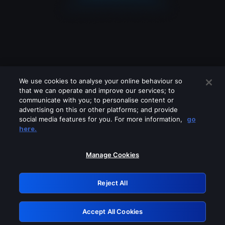
We use cookies to analyse your online behaviour so
that we can operate and improve our services; to
communicate with you; to personalise content or
advertising on this or other platforms; and provide
social media features for you. For more information,
go
Looks like you are connecting through
here.
a VPN, proxy or 'unblocker' service.
Please turn off any of these services
Manage Cookies
and try again.
Reject All
GRN: 0.921c2117.1786265203.ab73f785
Accept All Cookies
Retry