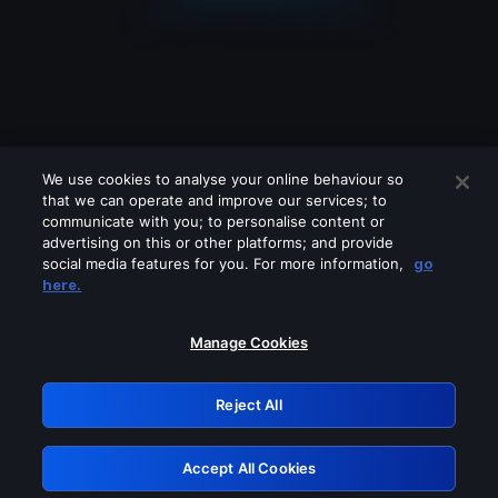
We use cookies to analyse your online behaviour so
that we can operate and improve our services; to
communicate with you; to personalise content or
advertising on this or other platforms; and provide
social media features for you. For more information,
go
Looks like you are connecting through
here.
a VPN, proxy or 'unblocker' service.
Please turn off any of these services
Manage Cookies
and try again.
Reject All
GRN: 0.851c2117.1786187126.7486f996
Accept All Cookies
Retry