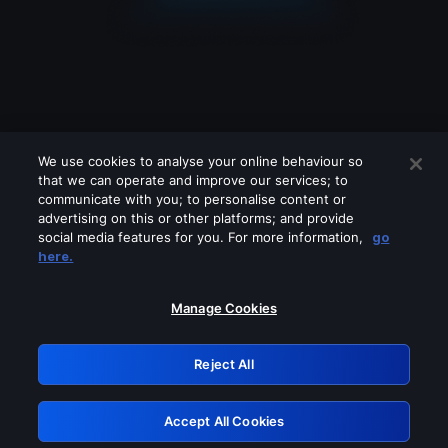
We use cookies to analyse your online behaviour so
that we can operate and improve our services; to
communicate with you; to personalise content or
advertising on this or other platforms; and provide
social media features for you. For more information,
go
Looks like you are connecting through
here.
a VPN, proxy or 'unblocker' service.
Please turn off any of these services
Manage Cookies
and try again.
Reject All
GRN: 0.981c2117.1786189476.a1193cfd
Accept All Cookies
Retry