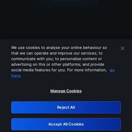
We use cookies to analyse your online behaviour so
that we can operate and improve our services; to
communicate with you; to personalise content or
advertising on this or other platforms; and provide
social media features for you. For more information,
go
Looks like you are connecting through
here.
a VPN, proxy or 'unblocker' service.
Please turn off any of these services
Manage Cookies
and try again.
Reject All
GRN: 0.921c2117.1786188724.a0d12c8f
Accept All Cookies
Retry