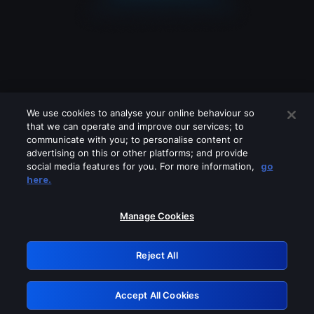
We use cookies to analyse your online behaviour so
that we can operate and improve our services; to
communicate with you; to personalise content or
advertising on this or other platforms; and provide
social media features for you. For more information,
go
Looks like you are connecting through
here.
a VPN, proxy or 'unblocker' service.
Please turn off any of these services
Manage Cookies
and try again.
Reject All
GRN: 0.851c2117.1786160399.7253d438
Accept All Cookies
Retry