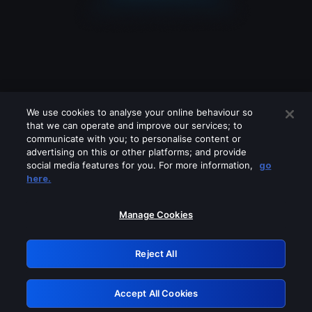
We use cookies to analyse your online behaviour so
that we can operate and improve our services; to
communicate with you; to personalise content or
advertising on this or other platforms; and provide
social media features for you. For more information,
go
Looks like you are connecting through
here.
a VPN, proxy or 'unblocker' service.
Please turn off any of these services
Manage Cookies
and try again.
Reject All
GRN: 0.901c2117.1786244921.8787f9ba
Accept All Cookies
Retry