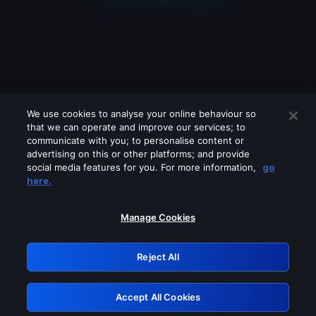
We use cookies to analyse your online behaviour so
that we can operate and improve our services; to
communicate with you; to personalise content or
advertising on this or other platforms; and provide
social media features for you. For more information,
go
Looks like you are connecting through
here.
a VPN, proxy or 'unblocker' service.
Please turn off any of these services
Manage Cookies
and try again.
Reject All
GRN: 0.861c2117.1786141134.65aee1c3
Accept All Cookies
Retry