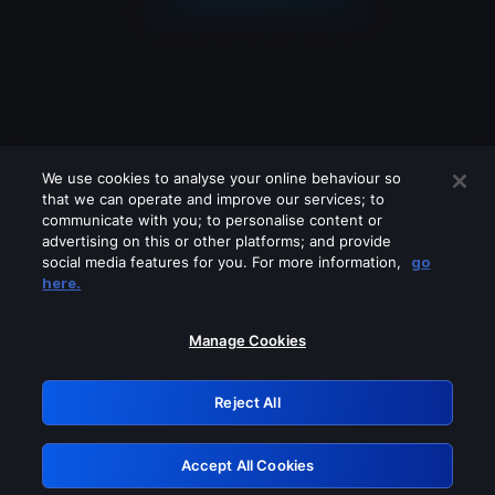
We use cookies to analyse your online behaviour so
that we can operate and improve our services; to
communicate with you; to personalise content or
advertising on this or other platforms; and provide
social media features for you. For more information,
go
Looks like you are connecting through
here.
a VPN, proxy or 'unblocker' service.
Please turn off any of these services
Manage Cookies
and try again.
Reject All
GRN: 0.931c2117.1786139803.6f07cd08
Accept All Cookies
Retry