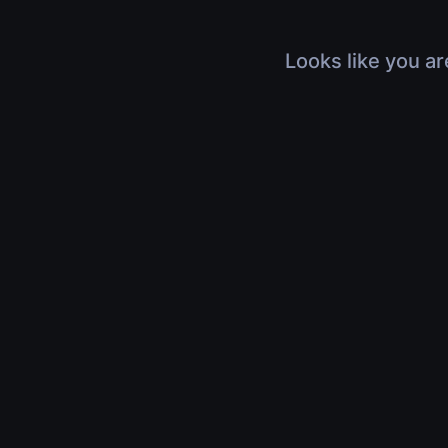
Looks like you ar