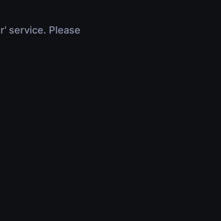
r' service. Please