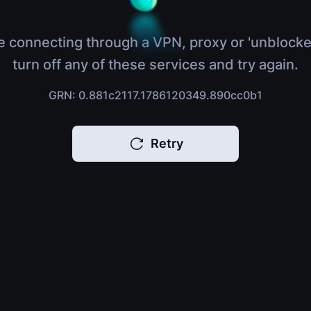
e connecting through a VPN, proxy or 'unblocke
turn off any of these services and try again.
GRN: 0.881c2117.1786120349.890cc0b1
Retry