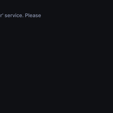
r' service. Please