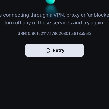
e connecting through a VPN, proxy or 'unblocke
turn off any of these services and try again.
GRN: 0.901c2117.1786203015.818a5ef2
Retry