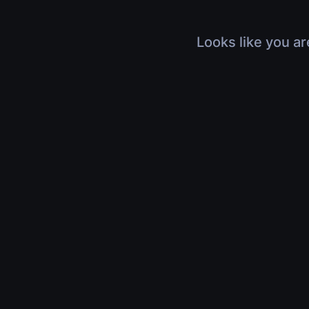
Looks like you ar