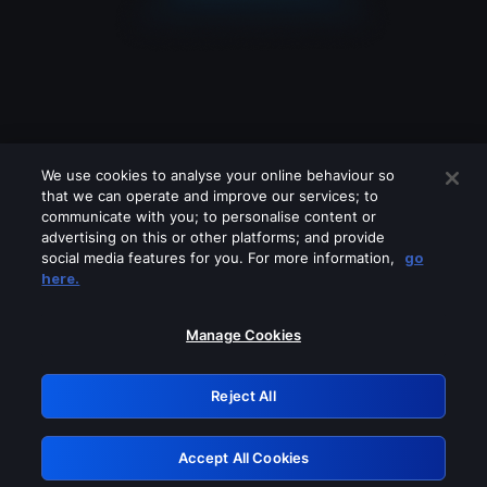
We use cookies to analyse your online behaviour so
that we can operate and improve our services; to
communicate with you; to personalise content or
advertising on this or other platforms; and provide
social media features for you. For more information,
go
Looks like you are connecting through
here.
a VPN, proxy or 'unblocker' service.
Please turn off any of these services
Manage Cookies
and try again.
Reject All
GRN: 0.941c2117.1786076000.96fb3b10
Accept All Cookies
Retry