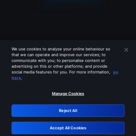
We use cookies to analyse your online behaviour so
that we can operate and improve our services; to
communicate with you; to personalise content or
advertising on this or other platforms; and provide
social media features for you. For more information,
go
Looks like you are connecting through
here.
a VPN, proxy or 'unblocker' service.
Please turn off any of these services
Manage Cookies
and try again.
Reject All
GRN: 0.891c2117.1786329317.2ce53200
Accept All Cookies
Retry