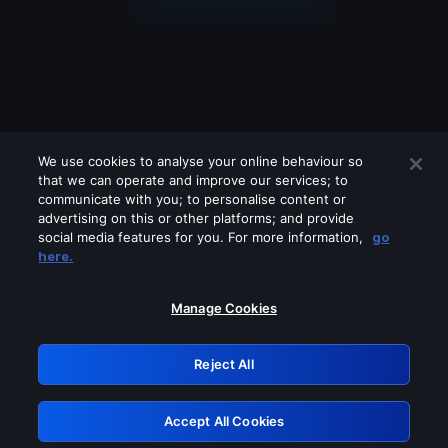
We use cookies to analyse your online behaviour so
that we can operate and improve our services; to
communicate with you; to personalise content or
advertising on this or other platforms; and provide
social media features for you. For more information,
go
Looks like you are connecting through
here.
a VPN, proxy or 'unblocker' service.
Please turn off any of these services
Manage Cookies
and try again.
Reject All
GRN: 0.861c2117.1786256224.72b1fa86
Accept All Cookies
Retry