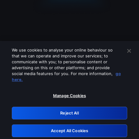
We use cookies to analyse your online behaviour so
that we can operate and improve our services; to
communicate with you; to personalise content or
advertising on this or other platforms; and provide
social media features for you. For more information,
go
Looks like you are connecting through
here.
a VPN, proxy or 'unblocker' service.
Please turn off any of these services
Manage Cookies
and try again.
Reject All
GRN: 0.841c2117.1786180406.9db787ec
Accept All Cookies
Retry