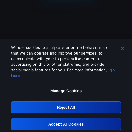
We use cookies to analyse your online behaviour so
that we can operate and improve our services; to
communicate with you; to personalise content or
advertising on this or other platforms; and provide
social media features for you. For more information,
go
Looks like you are connecting through
here.
a VPN, proxy or 'unblocker' service.
Please turn off any of these services
Manage Cookies
and try again.
Reject All
GRN: 0.851c2117.1786211485.77c2afda
Accept All Cookies
Retry