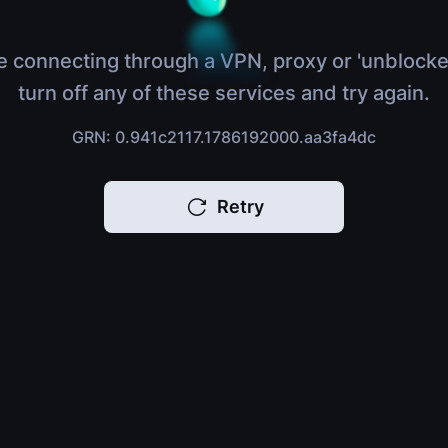
e connecting through a VPN, proxy or 'unblocke
turn off any of these services and try again.
GRN: 0.941c2117.1786192000.aa3fa4dc
Retry