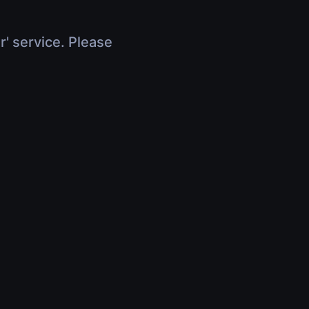
r' service. Please