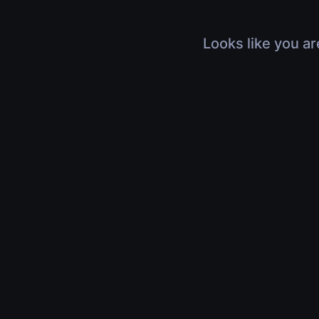
Looks like you ar