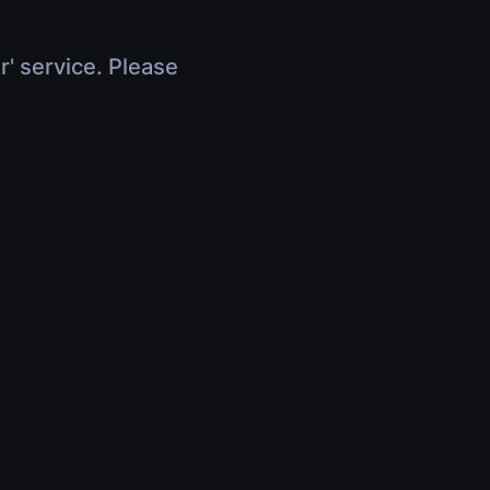
r' service. Please