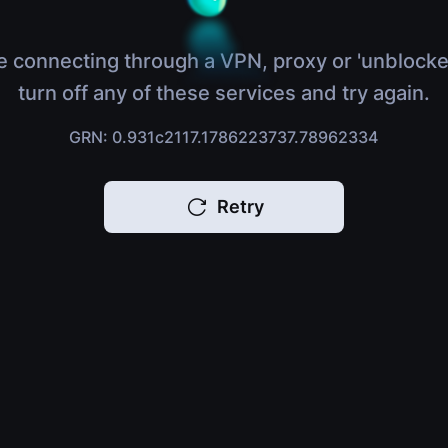
e connecting through a VPN, proxy or 'unblocke
turn off any of these services and try again.
GRN: 0.931c2117.1786223737.78962334
Retry