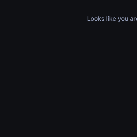
Looks like you ar