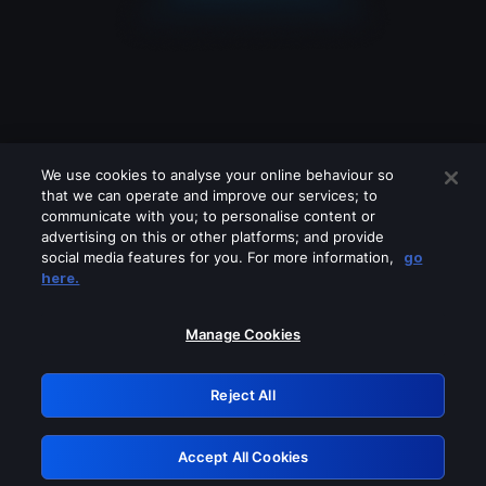
We use cookies to analyse your online behaviour so
that we can operate and improve our services; to
communicate with you; to personalise content or
advertising on this or other platforms; and provide
social media features for you. For more information,
go
Looks like you are connecting through
here.
a VPN, proxy or 'unblocker' service.
Please turn off any of these services
Manage Cookies
and try again.
Reject All
GRN: 0.8b1c2117.1786169717.78a953a7
Accept All Cookies
Retry