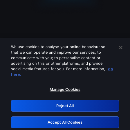
We use cookies to analyse your online behaviour so
that we can operate and improve our services; to
communicate with you; to personalise content or
advertising on this or other platforms; and provide
social media features for you. For more information,
go
Looks like you are connecting through
here.
a VPN, proxy or 'unblocker' service.
Please turn off any of these services
Manage Cookies
and try again.
Reject All
GRN: 0.851c2117.1786362926.8a39ce05
Accept All Cookies
Retry