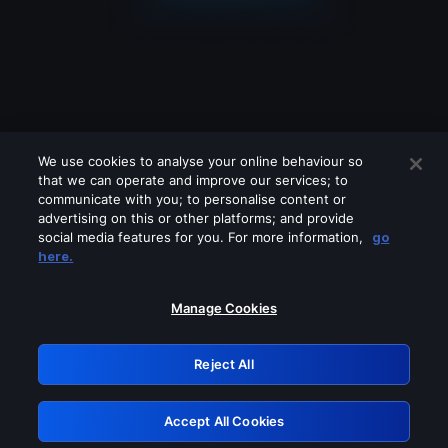
We use cookies to analyse your online behaviour so
that we can operate and improve our services; to
communicate with you; to personalise content or
advertising on this or other platforms; and provide
social media features for you. For more information,
go
Looks like you are connecting through
here.
a VPN, proxy or 'unblocker' service.
Please turn off any of these services
Manage Cookies
and try again.
Reject All
GRN: 0.8e1c2117.1786222775.93586b38
Accept All Cookies
Retry