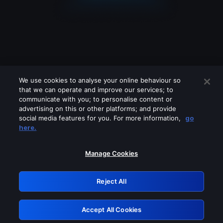
We use cookies to analyse your online behaviour so
that we can operate and improve our services; to
communicate with you; to personalise content or
advertising on this or other platforms; and provide
social media features for you. For more information,
go
Looks like you are connecting through
here.
a VPN, proxy or 'unblocker' service.
Please turn off any of these services
Manage Cookies
and try again.
Reject All
GRN: 0.921c2117.1786161398.9dbfc424
Accept All Cookies
Retry