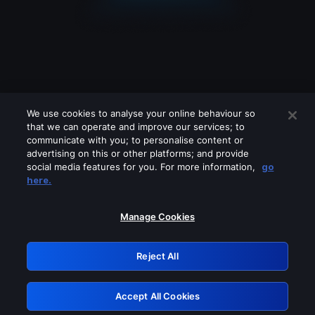
We use cookies to analyse your online behaviour so
that we can operate and improve our services; to
communicate with you; to personalise content or
advertising on this or other platforms; and provide
social media features for you. For more information,
go
Looks like you are connecting through
here.
a VPN, proxy or 'unblocker' service.
Please turn off any of these services
Manage Cookies
and try again.
Reject All
GRN: 0.8d1c2117.1786197655.7eb23bcf
Accept All Cookies
Retry