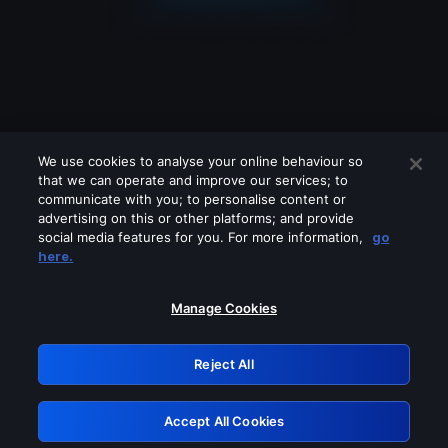
We use cookies to analyse your online behaviour so
that we can operate and improve our services; to
communicate with you; to personalise content or
advertising on this or other platforms; and provide
social media features for you. For more information,
go
Looks like you are connecting through
here.
a VPN, proxy or 'unblocker' service.
Please turn off any of these services
Manage Cookies
and try again.
Reject All
GRN: 0.901c2117.1786205645.81e27ba9
Accept All Cookies
Retry