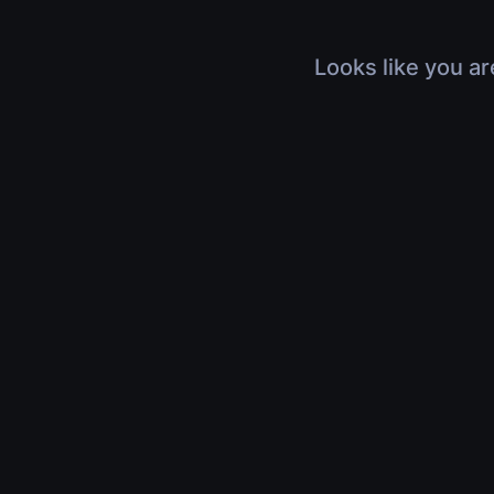
Looks like you ar