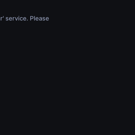
r' service. Please