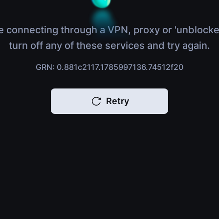
e connecting through a VPN, proxy or 'unblocke
turn off any of these services and try again.
GRN: 0.881c2117.1785997136.74512f20
Retry