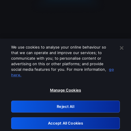
We use cookies to analyse your online behaviour so
that we can operate and improve our services; to
communicate with you; to personalise content or
advertising on this or other platforms; and provide
social media features for you. For more information,
go
Looks like you are connecting through
here.
a VPN, proxy or 'unblocker' service.
Please turn off any of these services
Manage Cookies
and try again.
Reject All
GRN: 0.891c2117.1786367094.314a6735
Accept All Cookies
Retry