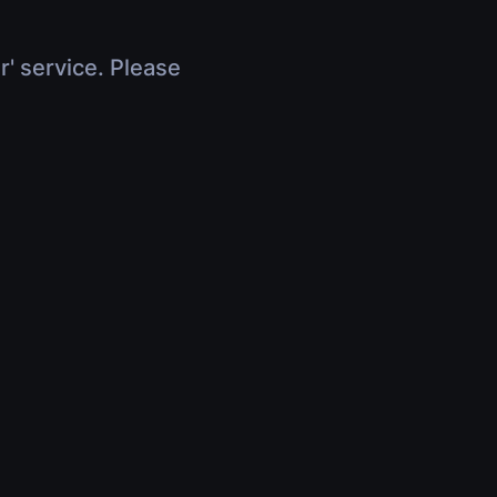
r' service. Please