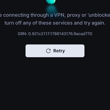
e connecting through a VPN, proxy or 'unblocke
turn off any of these services and try again.
GRN: 0.921c2117.1786143176.9acad770
Retry