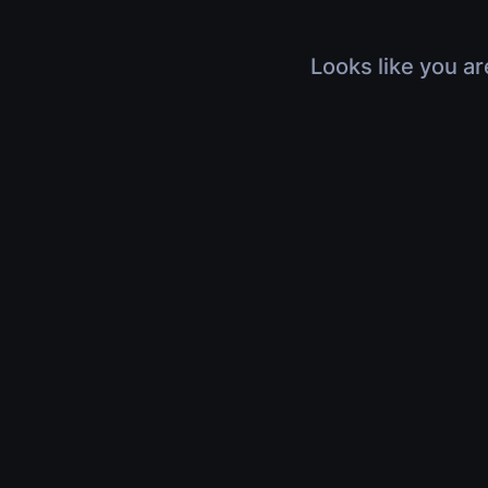
Looks like you ar