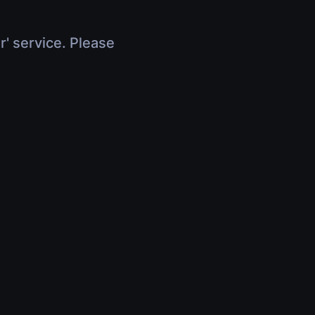
r' service. Please