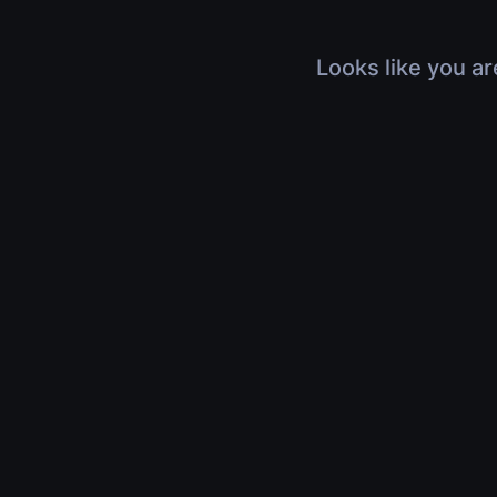
Looks like you ar