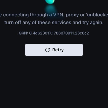
e connecting through a VPN, proxy or 'unblocke
turn off any of these services and try again.
GRN: 0.4d623017.1786070911.26c6c2
Retry