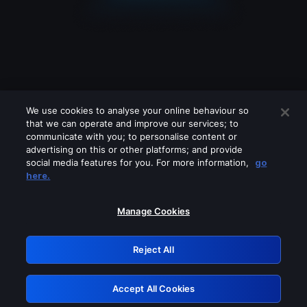
We use cookies to analyse your online behaviour so
that we can operate and improve our services; to
communicate with you; to personalise content or
advertising on this or other platforms; and provide
social media features for you. For more information,
go
Looks like you are connecting through
here.
a VPN, proxy or 'unblocker' service.
Please turn off any of these services
Manage Cookies
and try again.
Reject All
GRN: 0.8f1c2117.1786158765.611aa90e
Accept All Cookies
Retry