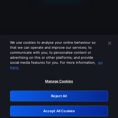
We use cookies to analyse your online behaviour so
that we can operate and improve our services; to
communicate with you; to personalise content or
advertising on this or other platforms; and provide
social media features for you. For more information,
go
Looks like you are connecting through
here.
a VPN, proxy or 'unblocker' service.
Please turn off any of these services
Manage Cookies
and try again.
Reject All
GRN: 0.921c2117.1785995447.8574818f
Accept All Cookies
Retry