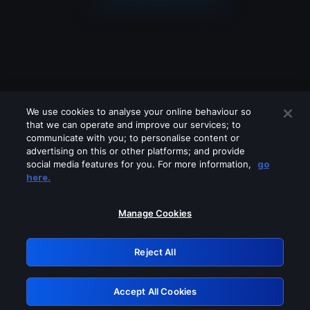
We use cookies to analyse your online behaviour so
that we can operate and improve our services; to
communicate with you; to personalise content or
advertising on this or other platforms; and provide
social media features for you. For more information,
go
Looks like you are connecting through
here.
a VPN, proxy or 'unblocker' service.
Please turn off any of these services
Manage Cookies
and try again.
Reject All
GRN: 0.8c1c2117.1786139193.6a6944e8
Accept All Cookies
Retry