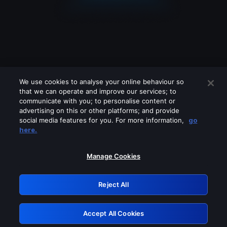
We use cookies to analyse your online behaviour so
that we can operate and improve our services; to
communicate with you; to personalise content or
advertising on this or other platforms; and provide
social media features for you. For more information,
go
Looks like you are connecting through
here.
a VPN, proxy or 'unblocker' service.
Please turn off any of these services
Manage Cookies
and try again.
Reject All
GRN: 0.8c1c2117.1786140025.6a8d191d
Accept All Cookies
Retry