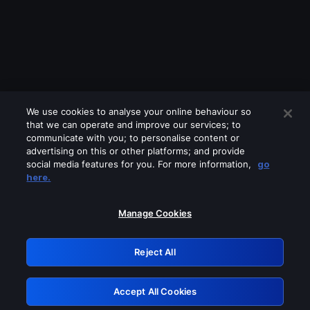
We use cookies to analyse your online behaviour so
that we can operate and improve our services; to
communicate with you; to personalise content or
advertising on this or other platforms; and provide
social media features for you. For more information,
go
Looks like you are connecting through
here.
a VPN, proxy or 'unblocker' service.
Please turn off any of these services
Manage Cookies
and try again.
Reject All
GRN: 0.841c2117.1786150065.997b58c3
Accept All Cookies
Retry