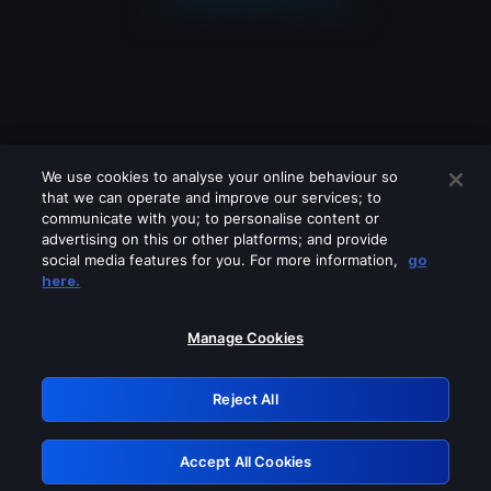
We use cookies to analyse your online behaviour so
that we can operate and improve our services; to
communicate with you; to personalise content or
advertising on this or other platforms; and provide
social media features for you. For more information,
go
Looks like you are connecting through
here.
a VPN, proxy or 'unblocker' service.
Please turn off any of these services
Manage Cookies
and try again.
Reject All
GRN: 0.961c2117.1786039795.5bbddbcb
Accept All Cookies
Retry