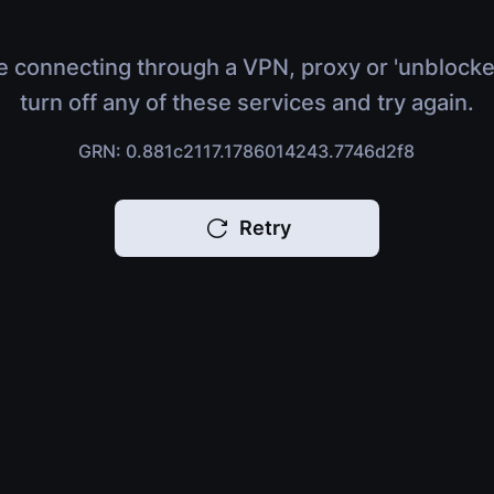
e connecting through a VPN, proxy or 'unblocke
turn off any of these services and try again.
GRN: 0.881c2117.1786014243.7746d2f8
Retry