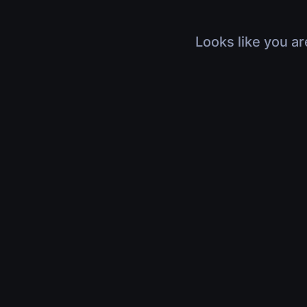
Looks like you ar