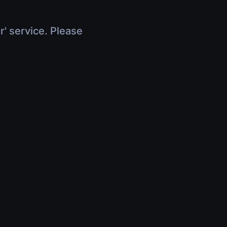
r' service. Please