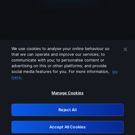
We use cookies to analyse your online behaviour so
that we can operate and improve our services; to
communicate with you; to personalise content or
advertising on this or other platforms; and provide
social media features for you. For more information,
go
Looks like you are connecting through
here.
a VPN, proxy or 'unblocker' service.
Please turn off any of these services
Manage Cookies
and try again.
Reject All
GRN: 0.34623017.1785986594.3abd363
Accept All Cookies
Retry