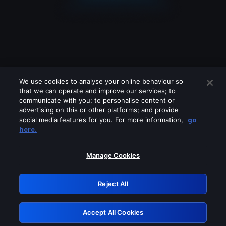
We use cookies to analyse your online behaviour so
that we can operate and improve our services; to
communicate with you; to personalise content or
advertising on this or other platforms; and provide
social media features for you. For more information,
go
Looks like you are connecting through
here.
a VPN, proxy or 'unblocker' service.
Please turn off any of these services
Manage Cookies
and try again.
Reject All
GRN: 0.45623017.1786050390.1bb1440
Accept All Cookies
Retry