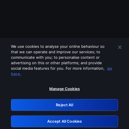
We use cookies to analyse your online behaviour so
that we can operate and improve our services; to
communicate with you; to personalise content or
advertising on this or other platforms; and provide
social media features for you. For more information,
go
Looks like you are connecting through
here.
a VPN, proxy or 'unblocker' service.
Please turn off any of these services
Manage Cookies
and try again.
Reject All
GRN: 0.8a1c2117.1786225595.9b361e1d
Accept All Cookies
Retry