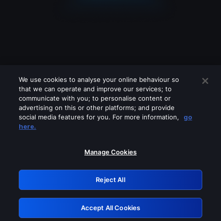
We use cookies to analyse your online behaviour so
that we can operate and improve our services; to
communicate with you; to personalise content or
advertising on this or other platforms; and provide
social media features for you. For more information,
go
Looks like you are connecting through
here.
a VPN, proxy or 'unblocker' service.
Please turn off any of these services
Manage Cookies
and try again.
Reject All
GRN: 0.4b623017.1786035193.4471ab6
Accept All Cookies
Retry