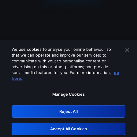
We use cookies to analyse your online behaviour so
that we can operate and improve our services; to
communicate with you; to personalise content or
advertising on this or other platforms; and provide
social media features for you. For more information,
go
Looks like you are connecting through
here.
a VPN, proxy or 'unblocker' service.
Please turn off any of these services
Manage Cookies
and try again.
Reject All
GRN: 0.46623017.1786057915.3c4e4c2
Accept All Cookies
Retry